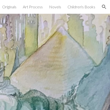
Originals
Art Process
Novels
Children's Books
ion