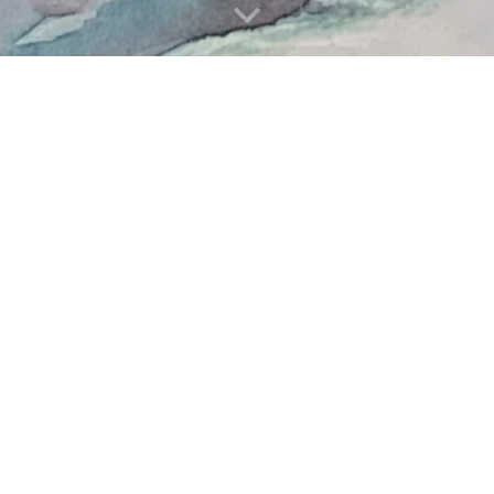
L FORS ILLUSTRATI