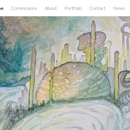
me
Commissions
About
Portfolio
Contact
News
ip to main content
Skip to navigat