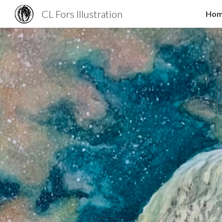
CL Fors Illustration
Ho
Sk