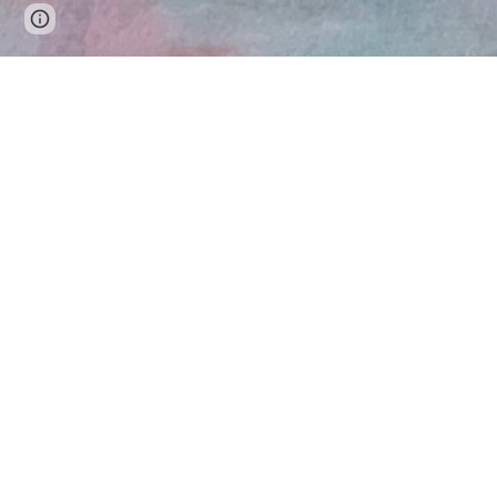
Page
Google Sites
Report abuse
updated
C