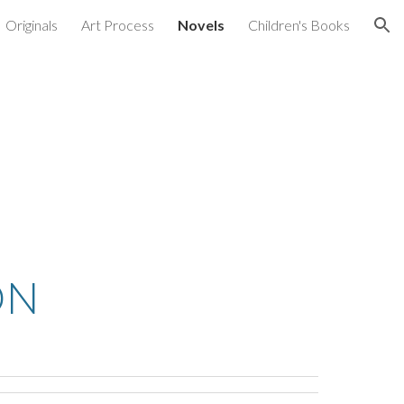
Originals
Art Process
Novels
Children's Books
ion
ON