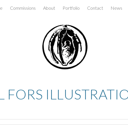
e
Commissions
About
Portfolio
Contact
News
ip to main content
Skip to navigat
L FORS ILLUSTRATI