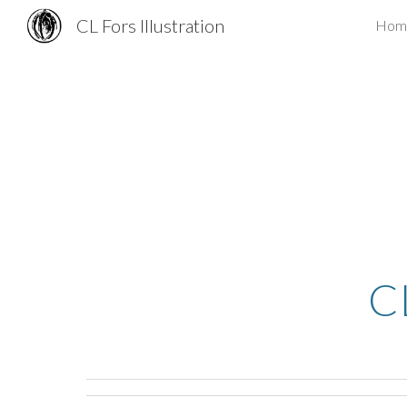
CL Fors Illustration
Hom
Sk
C