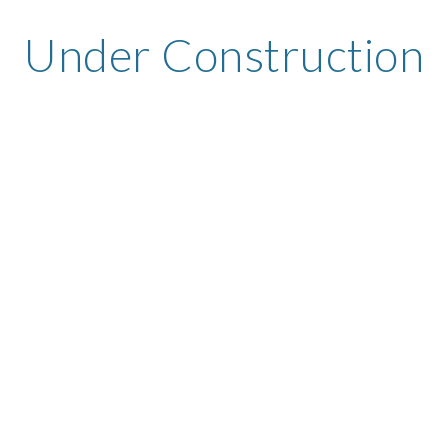
Under Construction